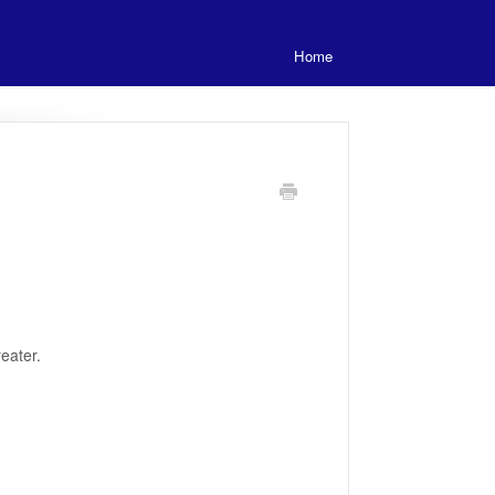
Home
eater.