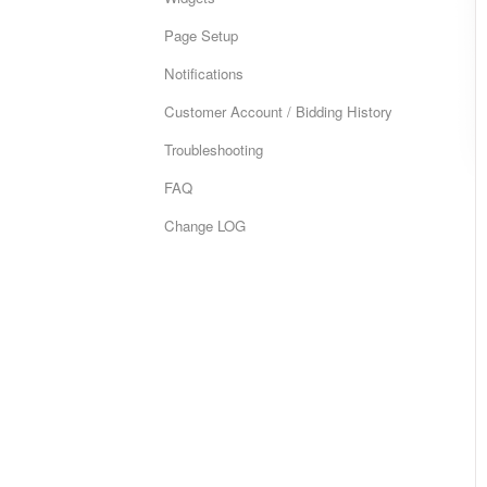
Page Setup
Notifications
Customer Account / Bidding History
Troubleshooting
FAQ
Change LOG