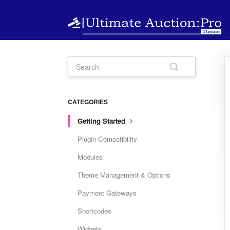
CATEGORIES
Getting Started
Plugin Compatibility
Modules
Theme Management & Options
Payment Gateways
Shortcodes
Widgets