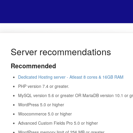
Server recommendations
Recommended
Dedicated Hosting server - Atleast 8 cores & 16GB RAM
PHP version 7.4 or greater.
MySQL version 5.6 or greater OR MariaDB version 10.1 or gr
WordPress 5.0 or higher
Woocommerce 5.0 or higher
Advanced Custom Fields Pro 5.0 or higher
WordPress memory limit of 256 MB or greater.