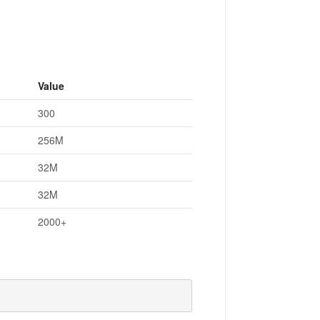
Value
300
256M
32M
32M
2000+