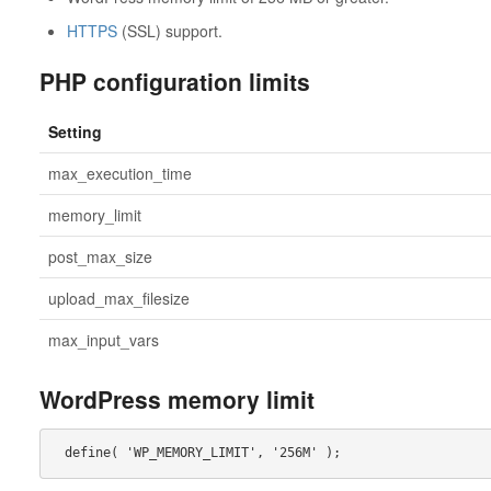
HTTPS
(SSL) support.
PHP configuration limits
Setting
max_execution_time
memory_limit
post_max_size
upload_max_filesize
max_input_vars
WordPress memory limit