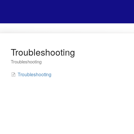
Troubleshooting
Troubleshooting
Troubleshooting