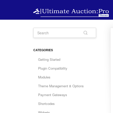
CATEGORIES
Getting Started
Plugin Compatibility
Modules
Theme Management & Options
Payment Gateways
Shortcodes
Widgets