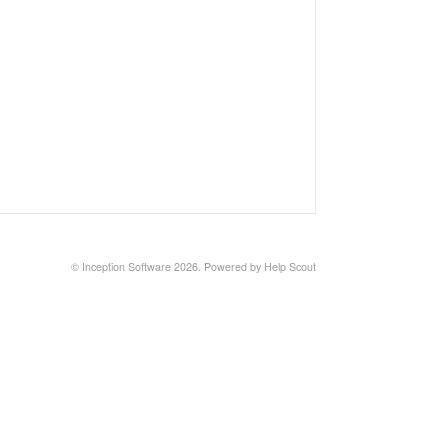
©
Inception Software
2026.
Powered by
Help Scout