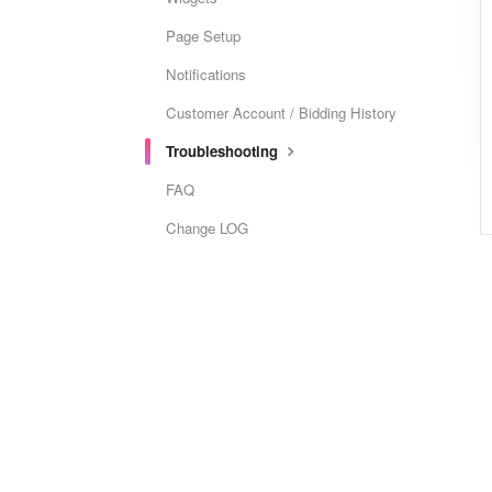
Page Setup
Notifications
Customer Account / Bidding History
Troubleshooting
FAQ
Change LOG