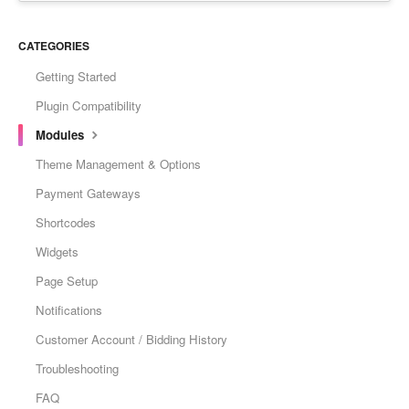
CATEGORIES
Getting Started
Plugin Compatibility
Modules
Theme Management & Options
Payment Gateways
Shortcodes
Widgets
Page Setup
Notifications
Customer Account / Bidding History
Troubleshooting
FAQ