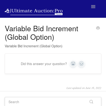
Toggle
Navigatio
Home
Variable Bid Increment
(Global Option)
Variable Bid Increment (Global Option)
Did this answer your question?
Yes
No
Last updated on June 16, 2022